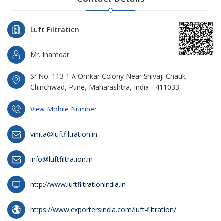
Luft Filtration
Mr. Inamdar
Sr No. 113 1 A Omkar Colony Near Shivaji Chauk,
Chinchwad, Pune, Maharashtra, India - 411033
View Mobile Number
vinita@luftfiltration.in
info@luftfiltration.in
http://www.luftfiltrationindia.in
https://www.exportersindia.com/luft-filtration/