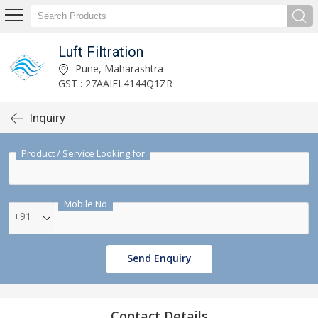
Luft Filtration
Pune, Maharashtra
GST : 27AAIFL4144Q1ZR
Inquiry
Product / Service Looking for
Mobile No
+91
Send Enquiry
Contact Details