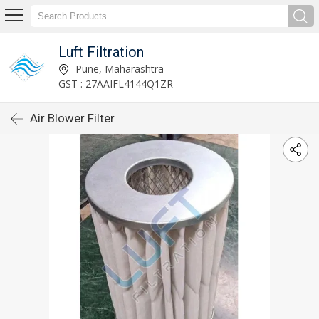
Luft Filtration
Pune, Maharashtra
GST : 27AAIFL4144Q1ZR
Air Blower Filter