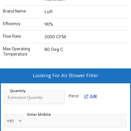
Brand Name :
Luft
Efficiency :
90%
Flow Rate :
2000 CFM
Max Operating
80 Deg C
Temperature :
Looking For
Air Blower Filter
Quantity
Piece
Edit
Enter Mobile
+91