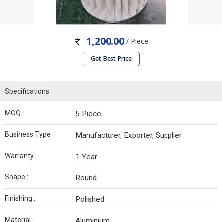
1,200.00
/ Piece
Get Best Price
Specifications
MOQ :
5 Piece
Business Type :
Manufacturer, Exporter, Supplier
Warranty :
1 Year
Shape :
Round
Finishing :
Polished
Material :
Aluminium