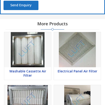
Send Enquiry
More Products
Washable Cassette Air
Electrical Panel Air Filter
Filter