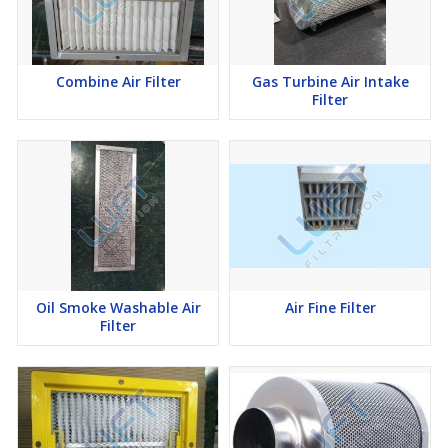
Combine Air Filter
Gas Turbine Air Intake
Filter
Oil Smoke Washable Air
Air Fine Filter
Filter