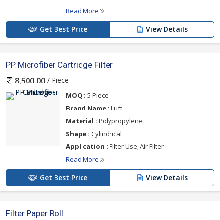
Read More
Get Best Price
View Details
PP Microfiber Cartridge Filter
/ Piece
8,500.00
MOQ :
5 Piece
Brand Name :
Luft
Material :
Polypropylene
Shape :
Cylindrical
Application :
Filter Use, Air Filter
Read More
Get Best Price
View Details
Filter Paper Roll