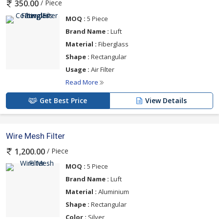
/ Piece
350.00
MOQ :
5 Piece
Brand Name :
Luft
Material :
Fiberglass
Shape :
Rectangular
Usage :
Air Filter
Read More
Get Best Price
View Details
Wire Mesh Filter
/ Piece
1,200.00
MOQ :
5 Piece
Brand Name :
Luft
Material :
Aluminium
Shape :
Rectangular
Color :
Silver