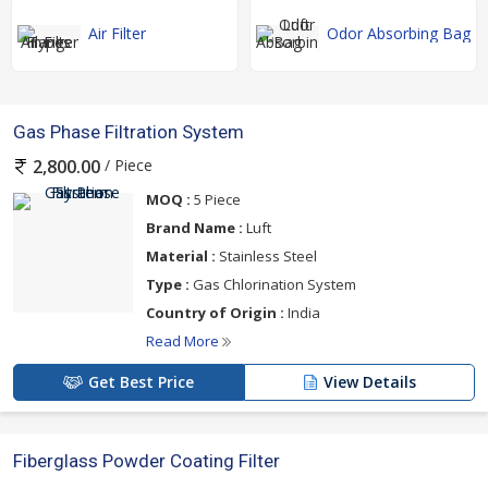
Air Filter
Odor Absorbing Bag
Gas Phase Filtration System
/ Piece
2,800.00
MOQ :
5 Piece
Brand Name :
Luft
Material :
Stainless Steel
Type :
Gas Chlorination System
Country of Origin :
India
Read More
Get Best Price
View Details
Fiberglass Powder Coating Filter