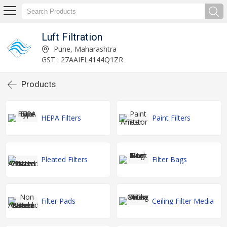
Luft Filtration
Pune, Maharashtra
GST : 27AAIFL4144Q1ZR
Products
HEPA Filters
Paint Filters
Pleated Filters
Filter Bags
Filter Pads
Ceiling Filter Media