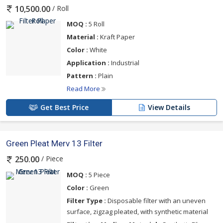
/ Roll
10,500.00
MOQ :
5 Roll
Material :
Kraft Paper
Color :
White
Application :
Industrial
Pattern :
Plain
Read More
Get Best Price
View Details
Green Pleat Merv 13 Filter
/ Piece
250.00
MOQ :
5 Piece
Color :
Green
Filter Type :
Disposable filter with an uneven
surface, zigzag pleated, with synthetic material