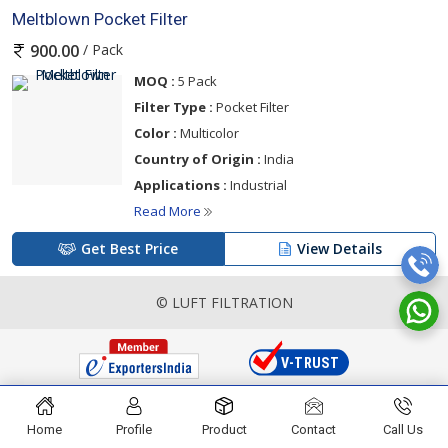
Meltblown Pocket Filter
/ Pack
900.00
MOQ :
5 Pack
Filter Type :
Pocket Filter
Color :
Multicolor
Country of Origin :
India
Applications :
Industrial
Read More
Get Best Price
View Details
© LUFT FILTRATION
Home
Profile
Product
Contact
Call Us