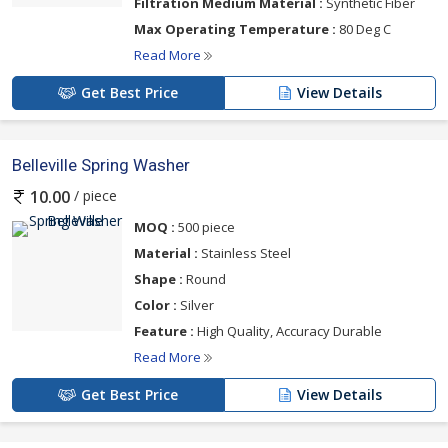
Filtration Medium Material :
Synthetic Fiber
Max Operating Temperature :
80 Deg C
Read More
Get Best Price
View Details
Belleville Spring Washer
/ piece
10.00
MOQ :
500 piece
Material :
Stainless Steel
Shape :
Round
Color :
Silver
Feature :
High Quality, Accuracy Durable
Read More
Get Best Price
View Details