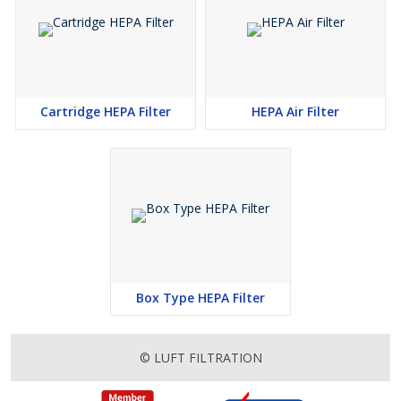
Cartridge HEPA Filter
HEPA Air Filter
Box Type HEPA Filter
© LUFT FILTRATION