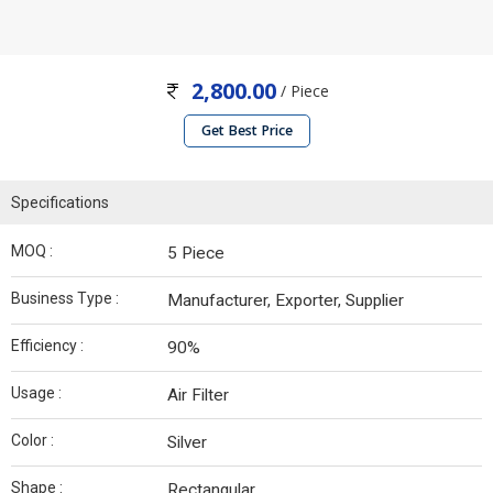
2,800.00
/ Piece
Get Best Price
Specifications
MOQ :
5 Piece
Business Type :
Manufacturer, Exporter, Supplier
Efficiency :
90%
Usage :
Air Filter
Color :
Silver
Shape :
Rectangular