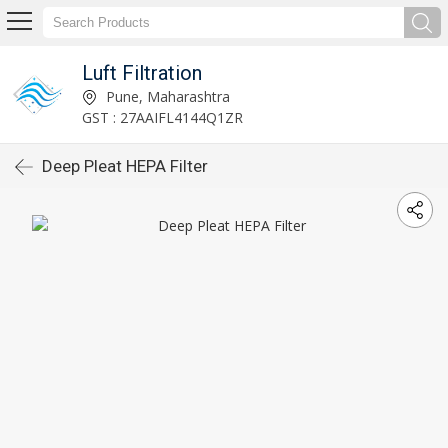
Luft Filtration
Pune, Maharashtra
GST : 27AAIFL4144Q1ZR
Deep Pleat HEPA Filter