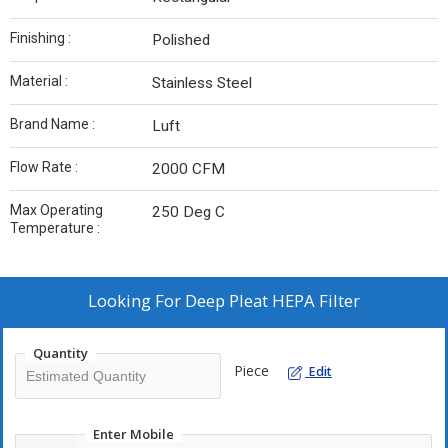
Finishing :
Polished
Material :
Stainless Steel
Brand Name :
Luft
Flow Rate :
2000 CFM
Max Operating
250 Deg C
Temperature :
Looking For
Deep Pleat HEPA Filter
Quantity
Piece
Edit
Enter Mobile