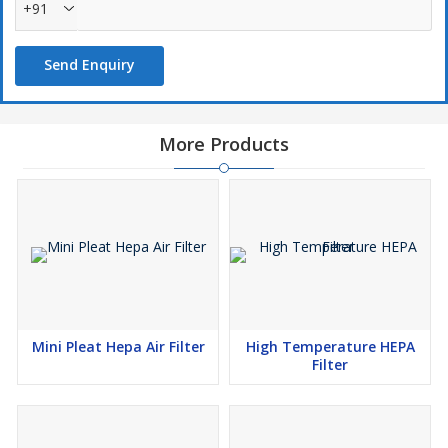
+91
Send Enquiry
More Products
Mini Pleat Hepa Air Filter
High Temperature HEPA
Filter