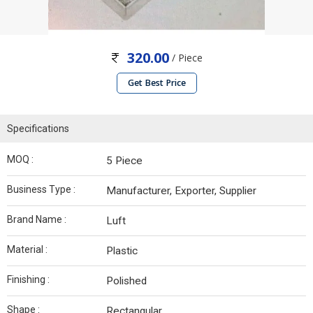
320.00
/ Piece
Get Best Price
Specifications
MOQ :
5 Piece
Business Type :
Manufacturer, Exporter, Supplier
Brand Name :
Luft
Material :
Plastic
Finishing :
Polished
Shape :
Rectangular