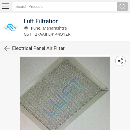
Luft Filtration
Pune, Maharashtra
GST : 27AAIFL4144Q1ZR
Electrical Panel Air Filter