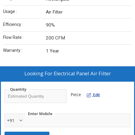
Usage :
Air Filter
Efficiency :
90%
Flow Rate :
200 CFM
Warranty :
1 Year
Looking For
Electrical Panel Air Filter
Quantity
Piece
Edit
Enter Mobile
+91