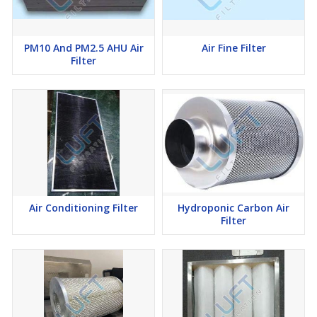
PM10 And PM2.5 AHU Air
Air Fine Filter
Filter
Air Conditioning Filter
Hydroponic Carbon Air
Filter