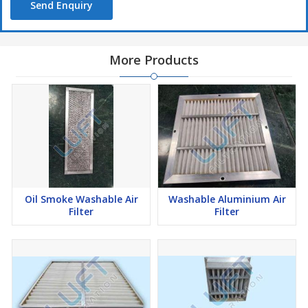
Send Enquiry
More Products
Oil Smoke Washable Air
Washable Aluminium Air
Filter
Filter